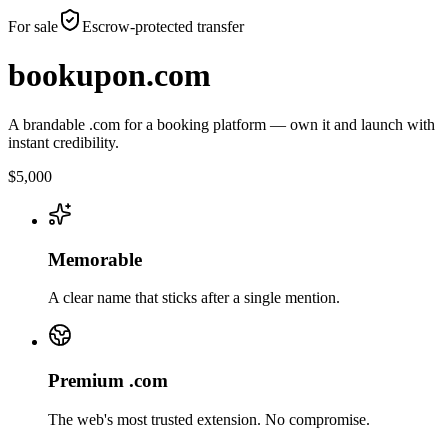
For sale
Escrow-protected transfer
bookupon.com
A brandable .com for a booking platform — own it and launch with
instant credibility.
$5,000
Memorable
A clear name that sticks after a single mention.
Premium .com
The web's most trusted extension. No compromise.