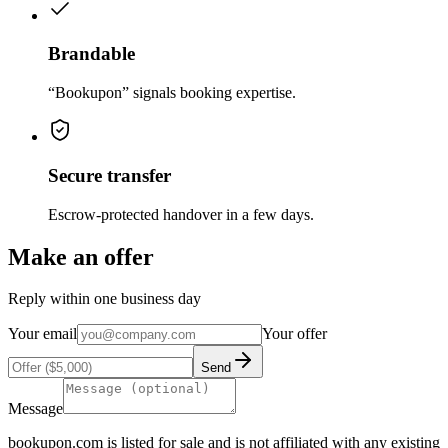
Brandable
“Bookupon” signals booking expertise.
Secure transfer
Escrow-protected handover in a few days.
Make an offer
Reply within one business day
Your email
Your offer
Send
Message
bookupon.com
is listed for sale and is not affiliated with any existing